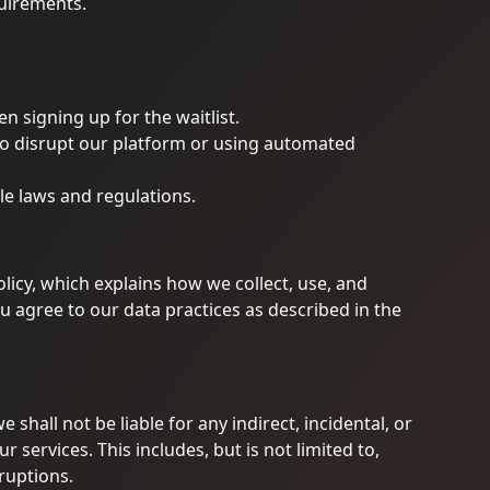
quirements.
 signing up for the waitlist.
to disrupt our platform or using automated
le laws and regulations.
olicy, which explains how we collect, use, and
u agree to our data practices as described in the
 shall not be liable for any indirect, incidental, or
services. This includes, but is not limited to,
rruptions.