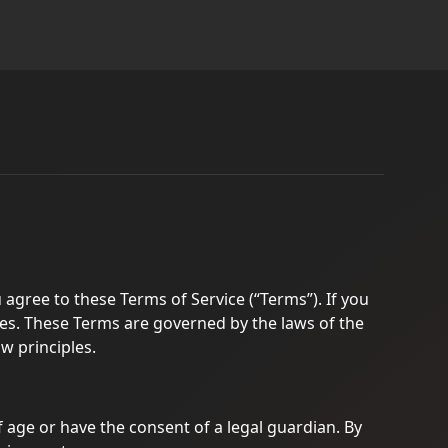
 agree to these Terms of Service (“Terms”). If you
ces. These Terms are governed by the laws of the
aw principles.
of age or have the consent of a legal guardian. By