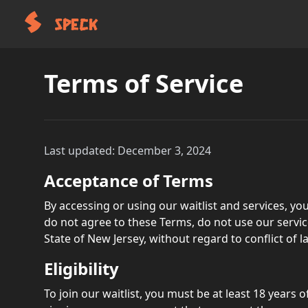
SPECK
Terms of Service
Last updated: December 3, 2024
Acceptance of Terms
By accessing or using our waitlist and services, you
do not agree to these Terms, do not use our servi
State of New Jersey, without regard to conflict of l
Eligibility
To join our waitlist, you must be at least 18 years 