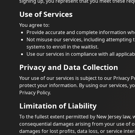
signing up, you represent that you meet these re
Use of Services
You agree to:
Provide accurate and complete information when
Not misuse our services, including attempting 
systems to enroll in the waitlist.
Use our services in compliance with all applicab
Privacy and Data Collection
Your use of our services is subject to our Privacy P
protect your information. By using our services, yo
Privacy Policy.
Limitation of Liability
To the fullest extent permitted by New Jersey law, we
consequential damages arising from your use of our 
damages for lost profits, data loss, or service inte