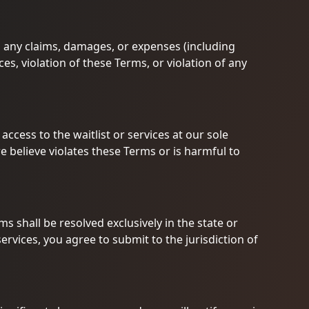
 any claims, damages, or expenses (including
ces, violation of these Terms, or violation of any
ccess to the waitlist or services at our sole
we believe violates these Terms or is harmful to
ms shall be resolved exclusively in the state or
ervices, you agree to submit to the jurisdiction of