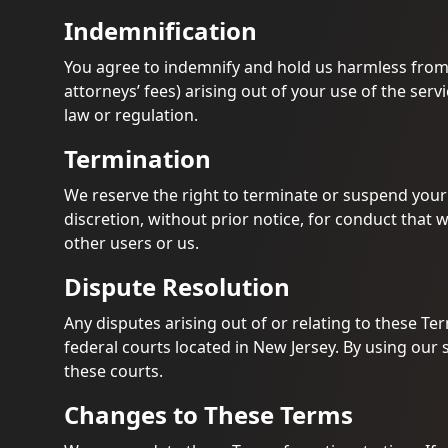
Indemnification
You agree to indemnify and hold us harmless from
attorneys’ fees) arising out of your use of the servi
law or regulation.
Termination
We reserve the right to terminate or suspend your a
discretion, without prior notice, for conduct that 
other users or us.
Dispute Resolution
Any disputes arising out of or relating to these Ter
federal courts located in New Jersey. By using our s
these courts.
Changes to These Terms